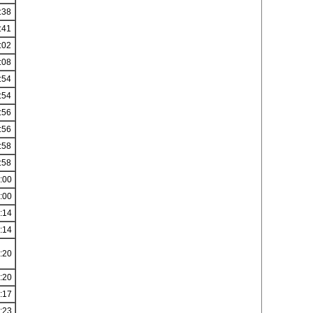
:38
:41
:02
:08
:54
:54
:56
:56
:58
:58
:00
:00
:14
:14
:20
:20
:17
:23