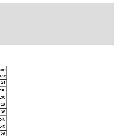
ext
ace
:34
:36
:36
:38
:38
:40
:40
:26