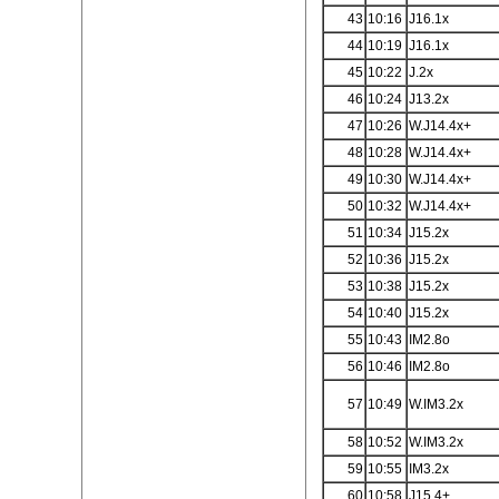
43
10:16
J16.1x
44
10:19
J16.1x
45
10:22
J.2x
46
10:24
J13.2x
47
10:26
W.J14.4x+
48
10:28
W.J14.4x+
49
10:30
W.J14.4x+
50
10:32
W.J14.4x+
51
10:34
J15.2x
52
10:36
J15.2x
53
10:38
J15.2x
54
10:40
J15.2x
55
10:43
IM2.8o
56
10:46
IM2.8o
57
10:49
W.IM3.2x
58
10:52
W.IM3.2x
59
10:55
IM3.2x
60
10:58
J15.4+