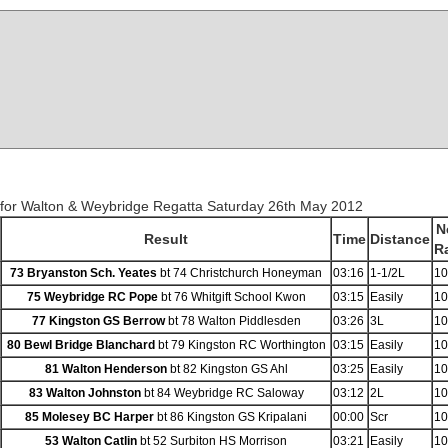
 for Walton & Weybridge Regatta Saturday 26th May 2012
N
Result
Time
Distance
R
73 Bryanston Sch. Yeates
bt 74 Christchurch Honeyman
03:16
1-1/2L
10
75 Weybridge RC Pope
bt 76 Whitgift School Kwon
03:15
Easily
10
77 Kingston GS Berrow
bt 78 Walton Piddlesden
03:26
3L
10
80 Bewl Bridge Blanchard
bt 79 Kingston RC Worthington
03:15
Easily
10
81 Walton Henderson
bt 82 Kingston GS Ahl
03:25
Easily
10
83 Walton Johnston
bt 84 Weybridge RC Saloway
03:12
2L
10
85 Molesey BC Harper
bt 86 Kingston GS Kripalani
00:00
Scr
10
53 Walton Catlin
bt 52 Surbiton HS Morrison
03:21
Easily
10