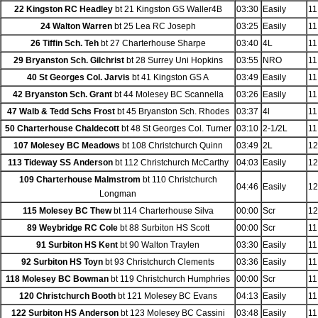
22 Kingston RC Headley
bt 21 Kingston GS Waller4B
03:30
Easily
11
24 Walton Warren
bt 25 Lea RC Joseph
03:25
Easily
11
26 Tiffin Sch. Teh
bt 27 Charterhouse Sharpe
03:40
4L
11
29 Bryanston Sch. Gilchrist
bt 28 Surrey Uni Hopkins
03:55
NRO
11
40 St Georges Col. Jarvis
bt 41 Kingston GS A
03:49
Easily
11
42 Bryanston Sch. Grant
bt 44 Molesey BC Scannella
03:26
Easily
11
47 Walb & Tedd Schs Frost
bt 45 Bryanston Sch. Rhodes
03:37
4l
11
50 Charterhouse Chaldecott
bt 48 St Georges Col. Turner
03:10
2-1/2L
11
107 Molesey BC Meadows
bt 108 Christchurch Quinn
03:49
2L
12
113 Tideway SS Anderson
bt 112 Christchurch McCarthy
04:03
Easily
12
109 Charterhouse Malmstrom
bt 110 Christchurch
04:46
Easily
12
Longman
115 Molesey BC Thew
bt 114 Charterhouse Silva
00:00
Scr
12
89 Weybridge RC Cole
bt 88 Surbiton HS Scott
00:00
Scr
11
91 Surbiton HS Kent
bt 90 Walton Traylen
03:30
Easily
11
92 Surbiton HS Toyn
bt 93 Christchurch Clements
03:36
Easily
11
118 Molesey BC Bowman
bt 119 Christchurch Humphries
00:00
Scr
11
120 Christchurch Booth
bt 121 Molesey BC Evans
04:13
Easily
11
122 Surbiton HS Anderson
bt 123 Molesey BC Cassini
03:48
Easily
11