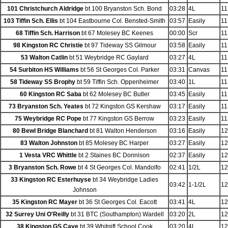
101 Christchurch Aldridge
bt 100 Bryanston Sch. Bond
03:28
4L
11
103 Tiffin Sch. Ellis
bt 104 Eastbourne Col. Bensted-Smith
03:57
Easily
11
68 Tiffin Sch. Harrison
bt 67 Molesey BC Keenes
00:00
Scr
11
98 Kingston RC Christie
bt 97 Tideway SS Gilmour
03:58
Easily
11
53 Walton Catlin
bt 51 Weybridge RC Gaylard
03:27
4L
11
54 Surbiton HS Williams
bt 56 St Georges Col. Parker
03:31
Canvas
11
58 Tideway SS Brophy
bt 59 Tiffin Sch. Oppenheimer
03:40
1L
11
60 Kingston RC Saba
bt 62 Molesey BC Butler
03:45
Easily
11
73 Bryanston Sch. Yeates
bt 72 Kingston GS Kershaw
03:17
Easily
11
75 Weybridge RC Pope
bt 77 Kingston GS Berrow
03:23
Easily
11
80 Bewl Bridge Blanchard
bt 81 Walton Henderson
03:16
Easily
12
83 Walton Johnston
bt 85 Molesey BC Harper
03:27
Easily
12
1 Vesta VRC Whittle
bt 2 Staines BC Donnison
02:37
Easily
12
3 Bryanston Sch. Rowe
bt 4 St Georges Col. Mandolfo
02:41
1/2L
12
33 Kingston RC Esterhuyse
bt 34 Weybridge Ladies
03:42
1-1/2L
12
Johnson
35 Kingston RC Mayer
bt 36 St Georges Col. Eacott
03:41
4L
12
32 Surrey Uni O'Reilly
bt 31 BTC (Southampton) Wardell
03:20
2L
12
38 Kingston GS Cave
bt 39 Whitgift School Cook
03:20
4L
12