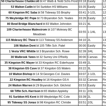
50 Charterhouse Chaldecott
bt 47 Walb & Tedd Schs Frost
03:18
Easily
12
53 Walton Catlin
bt 54 Surbiton HS Williams
03:35
Easily
12
60 Kingston RC Saba
bt 58 Tideway SS Brophy
03:41
3-1/2L
12
75 Weybridge RC Pope
bt 73 Bryanston Sch. Yeates
03:26
Easily
12
80 Bewl Bridge Blanchard
bt 83 Walton Johnston
03:21
4L
12
109 Charterhouse Malmstrom
bt 107 Molesey BC
03:55
1-1/4L
13
Meadows
115 Molesey BC Thew
bt 113 Tideway SS Anderson
04:10
2L
13
106 Walton Dent
bt 105 Tiffin Sch. Patel
00:00
Easily
Fi
1 Vesta VRC Whittle
bt 3 Bryanston Sch. Rowe
02:39
3/4L
Fi
30 Walbrook Yates
bt 32 Surrey Uni O'Reilly
00:00
Canvas
Fi
35 Kingston RC Mayer
bt 33 Kingston RC Esterhuyse
03:49
2L
Fi
38 Kingston GS Cave
bt 37 Kingston GS Waters
03:22
3L
Fi
10 Walton Bishop
bt 14 St Georges Col. Davies
03:07
2-1/2L
Fi
22 Kingston RC Headley
bt 16 Kingston GS A
03:32
Canvas
Fi
24 Walton Warren
bt 29 Bryanston Sch. Gilchrist
03:53
Easily
Fi
68 Tiffin Sch. Harrison
bt 65 Walton Appleby
03:11
2/3L
Fi
91 Surbiton HS Kent
bt 89 Weybridge RC Cole
03:39
2L
Fi
95 Tideway SS Jonas
bt 98 Kingston RC Christie
03:51
2/3L
Fi