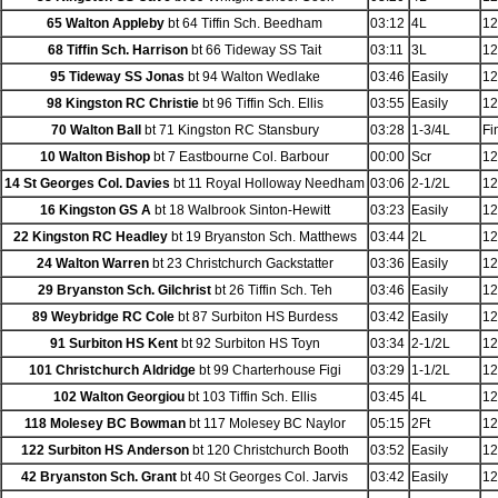
65 Walton Appleby
bt 64 Tiffin Sch. Beedham
03:12
4L
12
68 Tiffin Sch. Harrison
bt 66 Tideway SS Tait
03:11
3L
12
95 Tideway SS Jonas
bt 94 Walton Wedlake
03:46
Easily
12
98 Kingston RC Christie
bt 96 Tiffin Sch. Ellis
03:55
Easily
12
70 Walton Ball
bt 71 Kingston RC Stansbury
03:28
1-3/4L
Fi
10 Walton Bishop
bt 7 Eastbourne Col. Barbour
00:00
Scr
12
14 St Georges Col. Davies
bt 11 Royal Holloway Needham
03:06
2-1/2L
12
16 Kingston GS A
bt 18 Walbrook Sinton-Hewitt
03:23
Easily
12
22 Kingston RC Headley
bt 19 Bryanston Sch. Matthews
03:44
2L
12
24 Walton Warren
bt 23 Christchurch Gackstatter
03:36
Easily
12
29 Bryanston Sch. Gilchrist
bt 26 Tiffin Sch. Teh
03:46
Easily
12
89 Weybridge RC Cole
bt 87 Surbiton HS Burdess
03:42
Easily
12
91 Surbiton HS Kent
bt 92 Surbiton HS Toyn
03:34
2-1/2L
12
101 Christchurch Aldridge
bt 99 Charterhouse Figi
03:29
1-1/2L
12
102 Walton Georgiou
bt 103 Tiffin Sch. Ellis
03:45
4L
12
118 Molesey BC Bowman
bt 117 Molesey BC Naylor
05:15
2Ft
12
122 Surbiton HS Anderson
bt 120 Christchurch Booth
03:52
Easily
12
42 Bryanston Sch. Grant
bt 40 St Georges Col. Jarvis
03:42
Easily
12