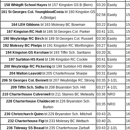
158 Whitgift School Hayes
bt 157 Kingston GS B (Bern)
03:20
Easily
15
161 St Georges Col. YoungbloodCosta
bt 160 Kingston GS
02:58
Easily
15
A (Bridge)
164 LEH Gibbons
bt 163 Molesey BC Bowman
03:22
Easily
15
167 Kingston RC Holt
bt 166 St Georges Col. Parker
03:41
1/2L
15
190 Weybridge RC Birch
bt 189 St Georges Col. Russell
03:30
Easily
16
192 Molesey BC Phelps
bt 191 Kingston RC Worthington
03:27
Easily
16
194 Kingston GS Kershaw
bt 193 Tiffin Sch. Santiano
03:20
3L
16
197 Surbiton HS Kent
bt 196 Kingston RC Cockle
03:41
Easily
16
200 Weybridge RC Pickering
bt 199 Surbiton HS Webb
00:00
Scr
16
204 Walton Leavold
bt 205 Charterhouse Sharpe
03:31
Easily
16
206 St Georges Col. Bennett
bt 207 Weybridge RC Strong
03:35
3-1/2L
16
209 Tiffin Sch. Sidhu
bt 208 Bryanston Sch. Hill
03:27
4-1/2L
16
210 Charterhouse Culverwell
bt 211 Staines BC Metwally
03:36
NRO
16
228 Charterhouse Chaldecott
bt 226 Bryanston Sch.
03:35
NRO
16
Burton
230 Christchurch Quinn
bt 229 Bryanston Sch. Mitchell
03:43
2L
16
232 Charterhouse Figi
bt 233 Molesey BC Wettach
03:40
2L
16
236 Tideway SS Beaud
bt 235 Charterhouse Zarbafi
03:43
2-1/2L
16