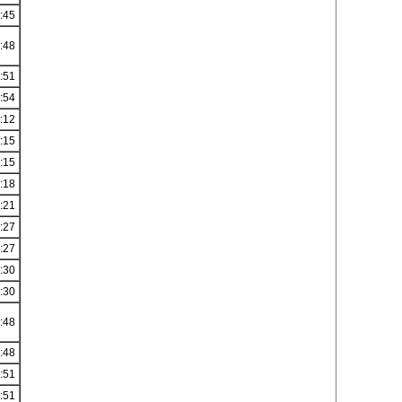
:45
:48
:51
:54
:12
:15
:15
:18
:21
:27
:27
:30
:30
:48
:48
:51
:51