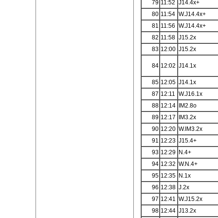
79
11:52
J14.4x+
80
11:54
W.J14.4x+
81
11:56
W.J14.4x+
82
11:58
J15.2x
83
12:00
J15.2x
84
12:02
J14.1x
85
12:05
J14.1x
87
12:11
W.J16.1x
88
12:14
IM2.8o
89
12:17
IM3.2x
90
12:20
W.IM3.2x
91
12:23
J15.4+
93
12:29
N.4+
94
12:32
W.N.4+
95
12:35
N.1x
96
12:38
J.2x
97
12:41
W.J15.2x
98
12:44
J13.2x