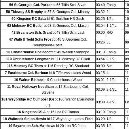
56 St Georges Col. Parker
bt 55 Tiffin Sch. Sivan
03:40
Easily
10
58 Tideway SS Brophy
bt 57 St Georges Col. Minney
03:32
2L
10
60 Kingston RC Saba
bt 61 Surbiton HS Gash
03:25
1/2L
10
62 Molesey BC Butler
bt 63 St Georges Col. Mason
03:54
1-1/4L
10
42 Bryanston Sch. Grant
bt 43 Tiffin Sch. Layt
00:00
R/O
09
47 Walb & Tedd Schs Frost
bt 46 St Georges Col.
03:26
3L
09
Youngblood-Costa
50 Charterhouse Chaldecott
bt 49 Walton Stanhope
03:10
Easily
09
110 Christchurch Longman
bt 111 Molesey BC Elliott
03:54
2-1/2L
09
115 Molesey BC Thew
bt 116 Reading RC Shorland
00:00
Scr
09
7 Eastbourne Col. Barbour
bt 8 Tiffin Associates Wood
03:15
4L
11
10 Walton Bishop
bt 9 Charterhouse Webb
03:01
2-1/2L
11
11 Royal Holloway Needham
bt 12 Eastbourne Col.
03:09
2-1/2L
11
Stevens
181 Weybridge RC Cumpper (G)
bt 180 Walton Everington
03:08
4-1/2L
Fi
(E)
16 Kingston GS A
bt 15 Lea RC Toman
03:19
Easily
11
18 Walbrook Sinton-Hewitt
bt 17 Weybridge Ladies Field
03:29
1/2L
11
19 Bryanston Sch. Matthews
bt 20 Lea RC Jones
03:35
1/2L
11