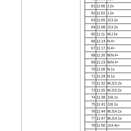
61
11:00
J.2x
62
11:02
J.2x
63
11:05
J13.2x
64
11:08
J13.2x
65
11:11
W.J.2x
66
11:14
N.4+
67
11:17
N.4+
68
11:20
W.N.4+
69
11:23
W.N.4+
70
11:26
N.1x
71
11:29
N.1x
72
11:32
W.J15.2x
73
11:35
W.J15.2x
74
11:38
J16.1x
75
11:41
J16.1x
76
11:44
W.J14.1x
77
11:47
W.J14.1x
78
11:50
J14.4x+