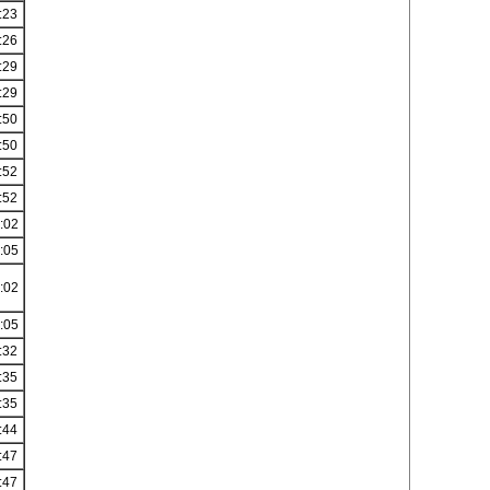
:23
:26
:29
:29
:50
:50
:52
:52
:02
:05
:02
:05
:32
:35
:35
:44
:47
:47