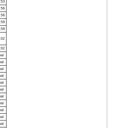
:53
:56
:56
:59
:59
:02
:02
nal
nal
nal
nal
nal
nal
nal
nal
nal
nal
nal