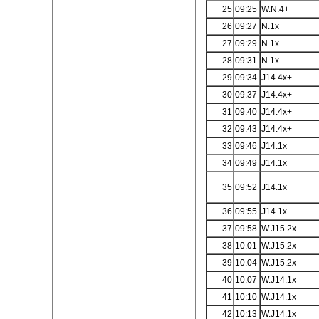
25
09:25
W.N.4+
26
09:27
N.1x
27
09:29
N.1x
28
09:31
N.1x
29
09:34
J14.4x+
30
09:37
J14.4x+
31
09:40
J14.4x+
32
09:43
J14.4x+
33
09:46
J14.1x
34
09:49
J14.1x
35
09:52
J14.1x
36
09:55
J14.1x
37
09:58
W.J15.2x
38
10:01
W.J15.2x
39
10:04
W.J15.2x
40
10:07
W.J14.1x
41
10:10
W.J14.1x
42
10:13
W.J14.1x