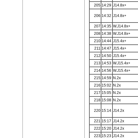
205
14:29
J14.8x+
206
14:32
J14.8x+
207
14:35
W.J14.8x+
208
14:38
W.J14.8x+
210
14:44
J15.4x+
211
14:47
J15.4x+
212
14:50
J15.4x+
213
14:53
W.J15.4x+
214
14:56
W.J15.4x+
215
14:59
N.2x
216
15:02
N.2x
217
15:05
N.2x
218
15:08
N.2x
220
15:14
J14.2x
221
15:17
J14.2x
222
15:20
J14.2x
223
15:23
J14.2x