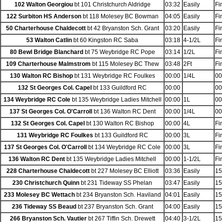
102 Walton Georgiou
bt 101 Christchurch Aldridge
03:32
Easily
Fi
122 Surbiton HS Anderson
bt 118 Molesey BC Bowman
04:05
Easily
Fi
50 Charterhouse Chaldecott
bt 42 Bryanston Sch. Grant
03:20
Easily
Fi
53 Walton Catlin
bt 60 Kingston RC Saba
03:18
4-1/2L
Fi
80 Bewl Bridge Blanchard
bt 75 Weybridge RC Pope
03:14
1/2L
Fi
109 Charterhouse Malmstrom
bt 115 Molesey BC Thew
03:48
2Ft
Fi
130 Walton RC Bishop
bt 131 Weybridge RC Foulkes
00:00
1/4L
00
132 St Georges Col. Capel
bt 133 Guildford RC
00:00
00
134 Weybridge RC Cole
bt 135 Weybridge Ladies Mitchell
00:00
1L
00
137 St Georges Col. O'Carroll
bt 136 Walton RC Dent
00:00
1/4L
00
132 St Georges Col. Capel
bt 130 Walton RC Bishop
00:00
4L
Fi
131 Weybridge RC Foulkes
bt 133 Guildford RC
00:00
3L
Fi
137 St Georges Col. O'Carroll
bt 134 Weybridge RC Cole
00:00
3L
Fi
136 Walton RC Dent
bt 135 Weybridge Ladies Mitchell
00:00
1-1/2L
Fi
228 Charterhouse Chaldecott
bt 227 Molesey BC Elliott
03:36
Easily
15
230 Christchurch Quinn
bt 231 Tideway SS Phelan
03:47
Easily
15
233 Molesey BC Wettach
bt 234 Bryanston Sch. Haviland
04:01
Easily
15
236 Tideway SS Beaud
bt 237 Bryanston Sch. Grant
04:00
Easily
15
266 Bryanston Sch. Vautier
bt 267 Tiffin Sch. Drewett
04:40
3-1/2L
15