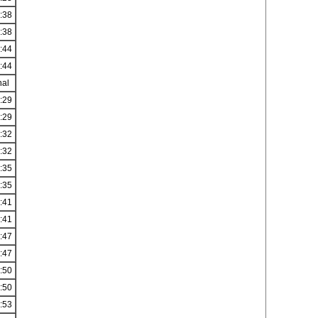
:38
:38
:44
:44
nal
:29
:29
:32
:32
:35
:35
:41
:41
:47
:47
:50
:50
:53