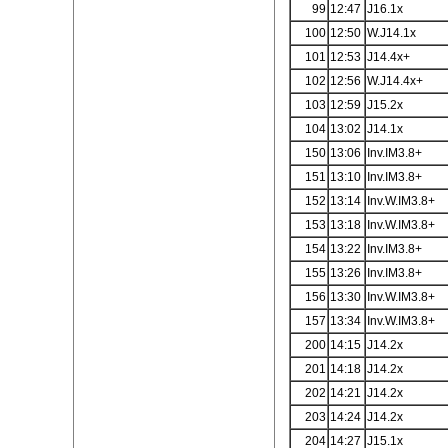
99
12:47
J16.1x
100
12:50
W.J14.1x
101
12:53
J14.4x+
102
12:56
W.J14.4x+
103
12:59
J15.2x
104
13:02
J14.1x
150
13:06
Inv.IM3.8+
151
13:10
Inv.IM3.8+
152
13:14
Inv.W.IM3.8+
153
13:18
Inv.W.IM3.8+
154
13:22
Inv.IM3.8+
155
13:26
Inv.IM3.8+
156
13:30
Inv.W.IM3.8+
157
13:34
Inv.W.IM3.8+
200
14:15
J14.2x
201
14:18
J14.2x
202
14:21
J14.2x
203
14:24
J14.2x
204
14:27
J15.1x