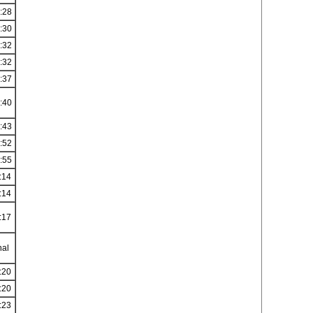
:28
:30
:32
:32
:37
:40
:43
:52
:55
:14
:14
:17
nal
:20
:20
:23