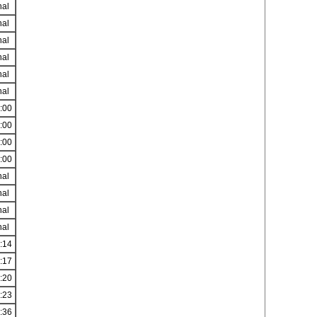
nal
nal
nal
nal
nal
nal
:00
:00
:00
:00
nal
nal
nal
nal
:14
:17
:20
:23
:36