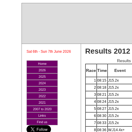
Results 2012
Sat 6th - Sun 7th June 2026
Results
Home
Race
Time
Event
2026
2025
1
08:15
J15.2x
2024
2
08:18
J15.2x
2023
3
08:21
J15.2x
2022
4
08:24
J15.2x
2021
5
08:27
J15.2x
2007 to 2020
6
08:30
J15.2x
Links
Find us
7
08:33
J15.2x
8
08:36
W.J14.4x+