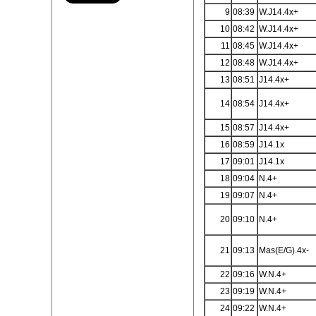
9
08:39
W.J14.4x+
10
08:42
W.J14.4x+
11
08:45
W.J14.4x+
12
08:48
W.J14.4x+
13
08:51
J14.4x+
14
08:54
J14.4x+
15
08:57
J14.4x+
16
08:59
J14.1x
17
09:01
J14.1x
18
09:04
N.4+
19
09:07
N.4+
20
09:10
N.4+
21
09:13
Mas(E/G).4x-
22
09:16
W.N.4+
23
09:19
W.N.4+
24
09:22
W.N.4+