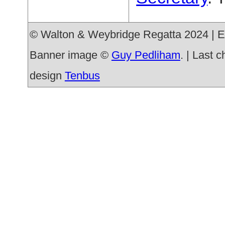
© Walton & Weybridge Regatta 2024 | E
Banner image ©
Guy Pedliham
. | Last 
design
Tenbus