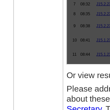
Or view res
Please add
about these
Secretary
. 