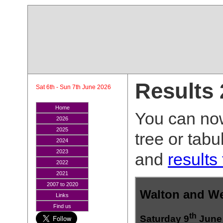
Results
Sat 6th - Sun 7th June 2026
Home
You can now
2026
2025
tree or tab
2024
2023
and
results
2022
2021
2007 to 2020
Links
Find us